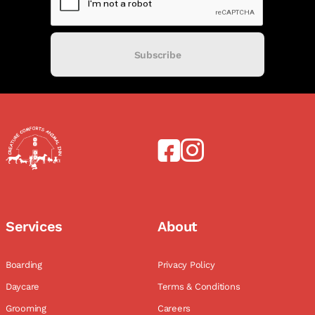
Subscribe
Services
About
Boarding
Privacy Policy
Daycare
Terms & Conditions
Grooming
Careers