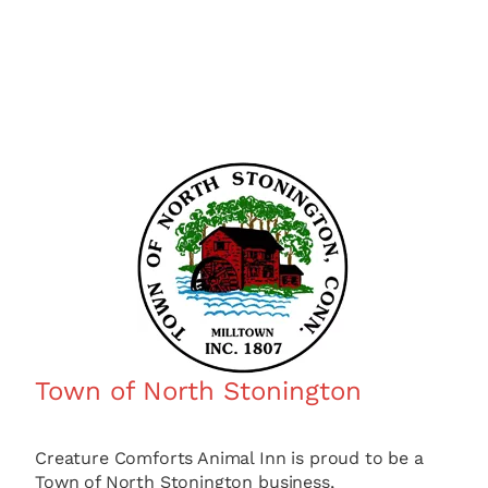
Town of North Stonington
Creature Comforts Animal Inn is proud to be a
Town of North Stonington business,