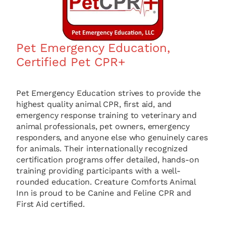
Pet Emergency Education,
Certified Pet CPR+
Pet Emergency Education strives to provide the
highest quality animal CPR, first aid, and
emergency response training to veterinary and
animal professionals, pet owners, emergency
responders, and anyone else who genuinely cares
for animals. Their internationally recognized
certification programs offer detailed, hands-on
training providing participants with a well-
rounded education. Creature Comforts Animal
Inn is proud to be Canine and Feline CPR and
First Aid certified.