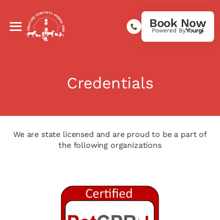
Book Now
Powered By
Credentials
We are state licensed and are proud to be a part of
the following organizations