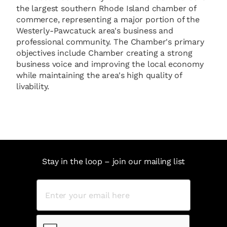
the largest southern Rhode Island chamber of
commerce, representing a major portion of the
Westerly-Pawcatuck area's business and
professional community. The Chamber's primary
objectives include Chamber creating a strong
business voice and improving the local economy
while maintaining the area's high quality of
livability.
Stay in the loop – join our mailing list