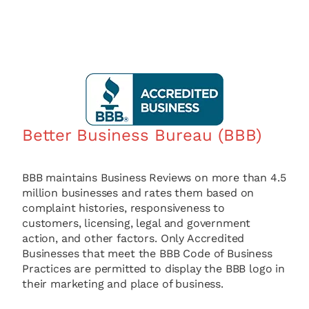
Better Business Bureau (BBB)
BBB maintains Business Reviews on more than 4.5
million businesses and rates them based on
complaint histories, responsiveness to
customers, licensing, legal and government
action, and other factors. Only Accredited
Businesses that meet the BBB Code of Business
Practices are permitted to display the BBB logo in
their marketing and place of business.