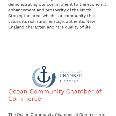
demonstrating our commitment to the economic
enhancement and prosperity of the North
Stonington area, which is a community that
values its rich rural heritage, authentic New
England character, and rare quality of life.
Ocean Community Chamber of
Commerce
The Ocean Community Chamber of Commerce is