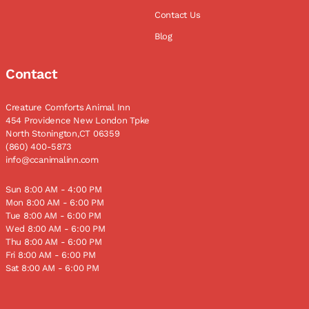
Contact Us
Blog
Contact
Creature Comforts Animal Inn
454 Providence New London Tpke
North Stonington,CT 06359
(860) 400-5873
info@ccanimalinn.com
Sun 8:00 AM - 4:00 PM
Mon 8:00 AM - 6:00 PM
Tue 8:00 AM - 6:00 PM
Wed 8:00 AM - 6:00 PM
Thu 8:00 AM - 6:00 PM
Fri 8:00 AM - 6:00 PM
Sat 8:00 AM - 6:00 PM